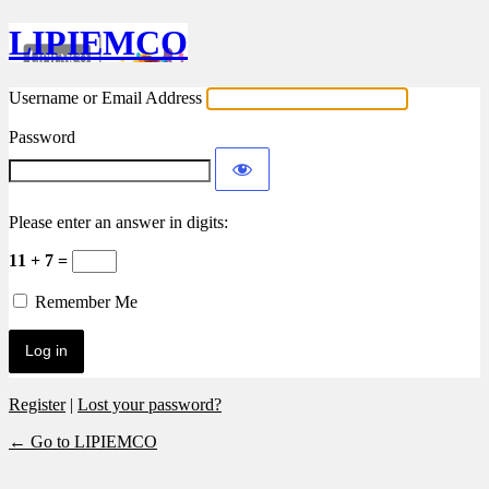
LIPIEMCO
Username or Email Address
Password
Please enter an answer in digits:
11 + 7 =
Remember Me
Register
|
Lost your password?
← Go to LIPIEMCO