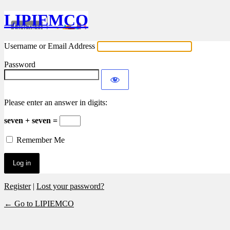
LIPIEMCO
Username or Email Address
Password
Please enter an answer in digits:
seven + seven =
Remember Me
Register
|
Lost your password?
← Go to LIPIEMCO