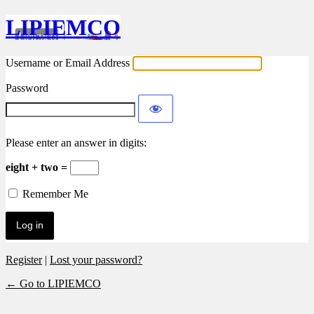
LIPIEMCO
Username or Email Address
Password
Please enter an answer in digits:
eight + two =
Remember Me
Register
|
Lost your password?
← Go to LIPIEMCO