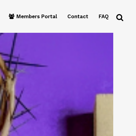
Members Portal
Contact
FAQ