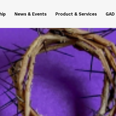
hip
News & Events
Product & Services
GAD