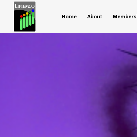
Home
About
Members