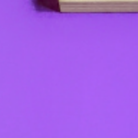
Check it out!