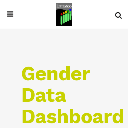
Gender
Data
Dashboard