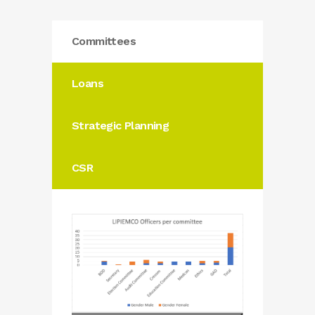
Committees
Loans
Strategic Planning
CSR