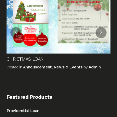
Me
Pos
CHRISTMAS LOAN
Announcement
News & Events
Admin
Posted in
,
by
Featured Products
Providential Loan