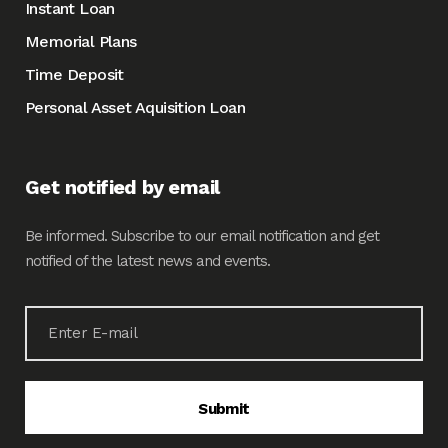
Instant Loan
Memorial Plans
Time Deposit
Personal Asset Aquisition Loan
Get notified by email
Be informed. Subscribe to our email notification and get
notified of the latest news and events.