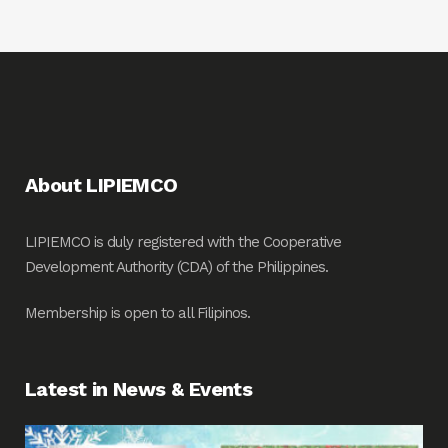
About LIPIEMCO
LIPIEMCO is duly registered with the Cooperative
Development Authority (CDA) of the Philippines.
Membership is open to all Filipinos.
Latest in News & Events
Fin