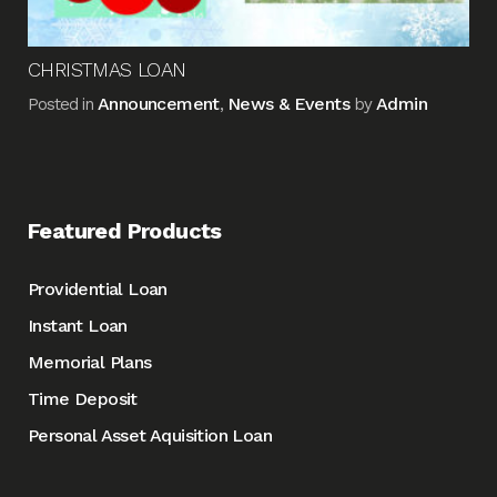
CHRISTMAS LOAN
Announcement
News & Events
Admin
Posted in
,
by
Featured Products
Providential Loan
Instant Loan
Memorial Plans
Time Deposit
Personal Asset Aquisition Loan