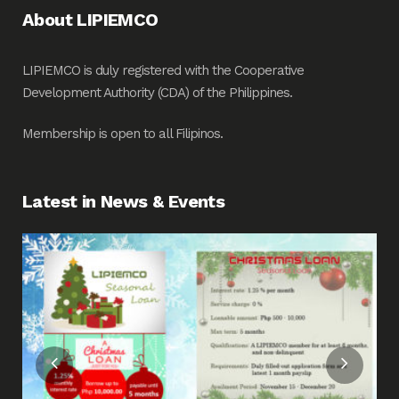
About LIPIEMCO
LIPIEMCO is duly registered with the Cooperative
Development Authority (CDA) of the Philippines.
Membership is open to all Filipinos.
Latest in News & Events
Fin
Me
Pos