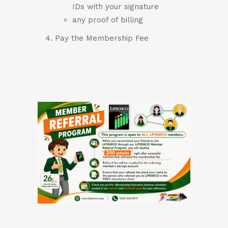
IDs with your signature
any proof of billing
Pay the Membership Fee