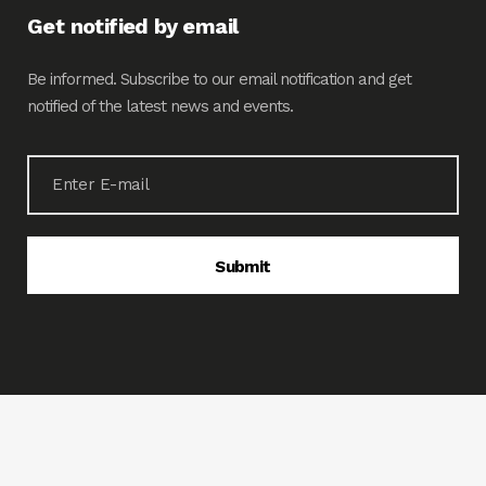
Get notified by email
Be informed. Subscribe to our email notification and get
notified of the latest news and events.
© 2020 LIPIEMCO. All rights reserved. Powered by
www.tigdesignsolutions.com