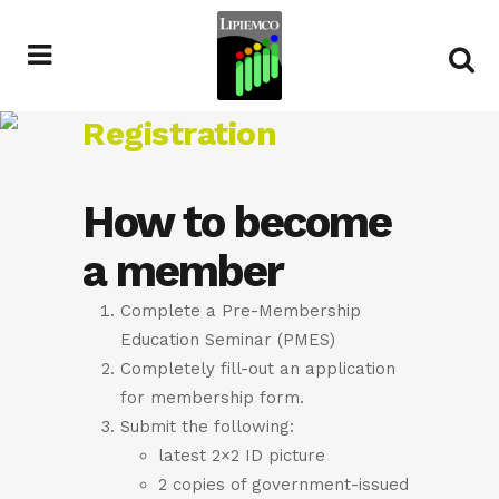
Registration
How to become
a member
Complete a Pre-Membership
Education Seminar (PMES)
Completely fill-out an application
for membership form.
Submit the following:
latest 2×2 ID picture
2 copies of government-issued