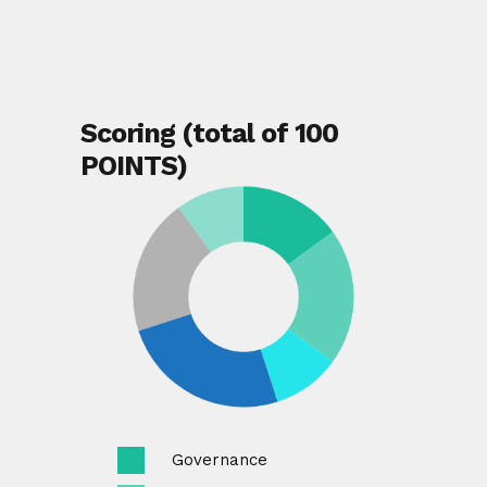
Scoring (total of 100
POINTS)
Governance