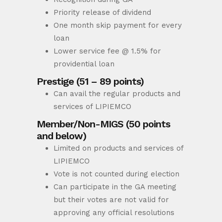
Priority release of dividend
One month skip payment for every
loan
Lower service fee @ 1.5% for
providential loan
Prestige (51 – 89 points)
Can avail the regular products and
services of LIPIEMCO
Member/Non-MIGS (50 points
and below)
Limited on products and services of
LIPIEMCO
Vote is not counted during election
Can participate in the GA meeting
but their votes are not valid for
approving any official resolutions