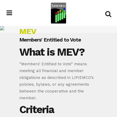
MEV
Members' Entitled to Vote
What is MEV?
“Members’ Entitled to Vote” means
meeting all financial and member
obligations as described in LIPIEMCO’s
policies, bylaws, or any agreements
between the cooperative and the
member.
Criteria