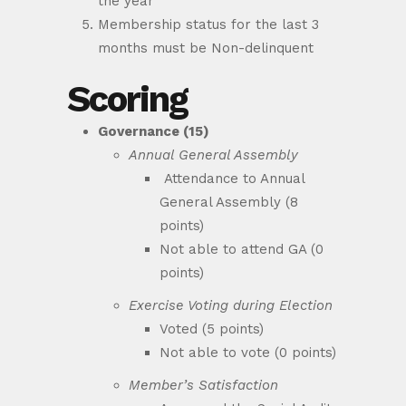
the year
Membership status for the last 3
months must be Non-delinquent
Scoring
Governance (15)
Annual General Assembly
Attendance to Annual
General Assembly (8
points)
Not able to attend GA (0
points)
Exercise Voting during Election
Voted (5 points)
Not able to vote (0 points)
Member’s Satisfaction