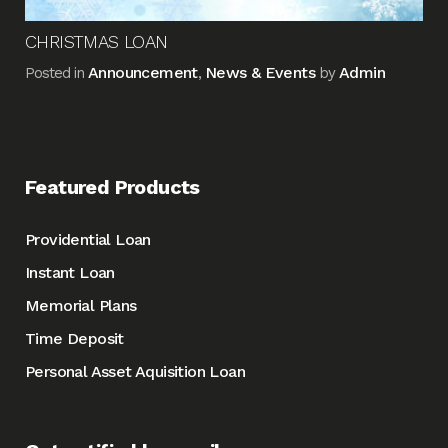
CHRISTMAS LOAN
Announcement
News & Events
Admin
Posted in
,
by
Featured Products
Providential Loan
Instant Loan
Memorial Plans
Time Deposit
Personal Asset Aquisition Loan