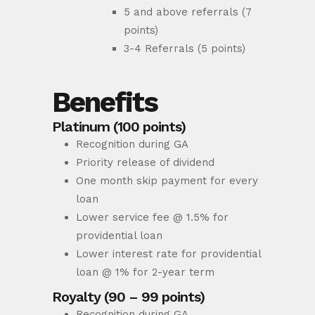
5 and above referrals (7
points)
3-4 Referrals (5 points)
Benefits
Platinum (100 points)
Recognition during GA
Priority release of dividend
One month skip payment for every
loan
Lower service fee @ 1.5% for
providential loan
Lower interest rate for providential
loan @ 1% for 2-year term
Royalty (90 – 99 points)
Recognition during GA