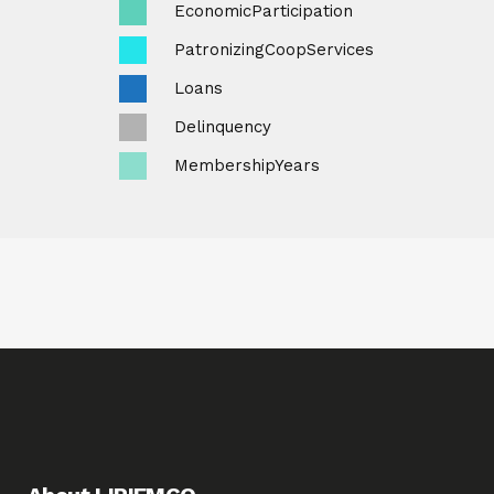
EconomicParticipation
PatronizingCoopServices
Loans
Delinquency
MembershipYears