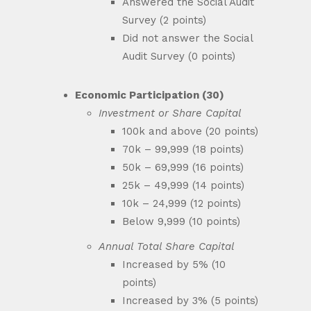
Answered the Social Audit
Survey (2 points)
Did not answer the Social
Audit Survey (0 points)
Economic Participation (30)
Investment or Share Capital
100k and above (20 points)
70k – 99,999 (18 points)
50k – 69,999 (16 points)
25k – 49,999 (14 points)
10k – 24,999 (12 points)
Below 9,999 (10 points)
Annual Total Share Capital
Increased by 5% (10
points)
Increased by 3% (5 points)