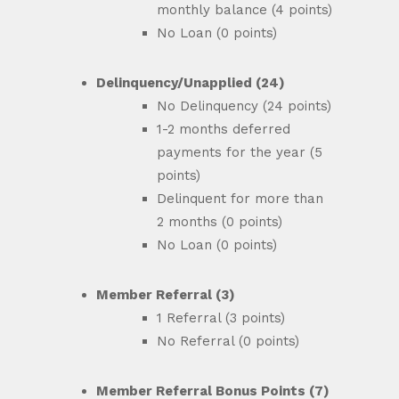
monthly balance (4 points)
No Loan (0 points)
Delinquency/Unapplied (24)
No Delinquency (24 points)
1-2 months deferred
payments for the year (5
points)
Delinquent for more than
2 months (0 points)
No Loan (0 points)
Member Referral (3)
1 Referral (3 points)
No Referral (0 points)
Member Referral Bonus Points (7)