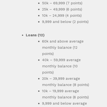
50k – 69,999 (7 points)
25k – 49,999 (6 points)
10k – 24,999 (4 points)
9,999 and below (2 points)
Loans (12)
60k and above average
monthly balance (12
points)
40k – 59,999 average
monthly balance (10
points)
20k – 39,999 average
monthly balance (8 points)
10k – 19,999 average
monthly balance (6 points)
9,999 and below average