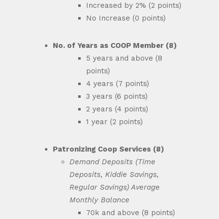
Increased by 2% (2 points)
No Increase (0 points)
No. of Years as COOP Member (8)
5 years and above (8
points)
4 years (7 points)
3 years (6 points)
2 years (4 points)
1 year (2 points)
Patronizing Coop Services (8)
Demand Deposits (Time
Deposits, Kiddie Savings,
Regular Savings) Average
Monthly Balance
70k and above (8 points)