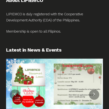
About LIPIEMCO
LIPIEMCO is duly registered with the Cooperative
Development Authority (CDA) of the Philippines.
Membership is open to all Filipinos.
Latest in News & Events
Fin
Me
Pos