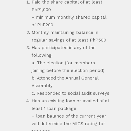
Paid the share capital of at least
PhP1,000
– minimum monthly shared capital
of PhP200
Monthly maintaining balance in
regular savings of at least PhP500
Has participated in any of the
following:
a. The election (for members
joining before the election period)
b. Attended the Annual General
Assembly
c. Responded to social audit surveys
Has an existing loan or availed of at
least 1 loan package
– loan balance of the current year
will determine the MIGS rating for