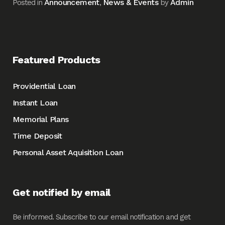
Announcement
News & Events
Admin
Posted in
,
by
Featured Products
Providential Loan
Instant Loan
Memorial Plans
Time Deposit
Personal Asset Aquisition Loan
Get notified by email
Be informed. Subscribe to our email notification and get