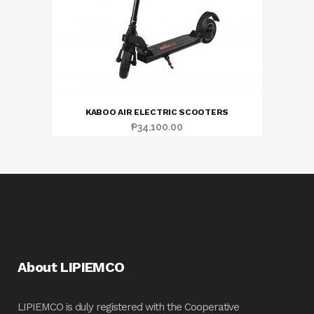
KABOO AIR ELECTRIC SCOOTERS
₱
34,100.00
About LIPIEMCO
LIPIEMCO is duly registered with the Cooperative