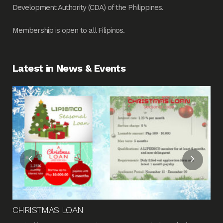
Development Authority (CDA) of the Philippines.
Membership is open to all Filipinos.
Latest in News & Events
Fin
Me
Pos
CHRISTMAS LOAN