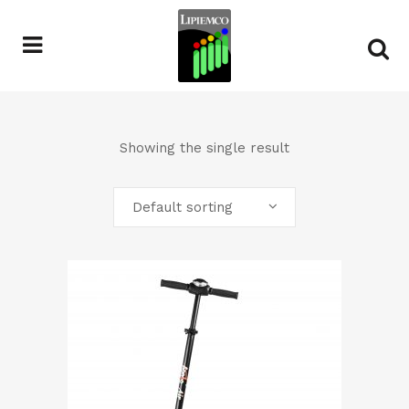
Showing the single result
Default sorting