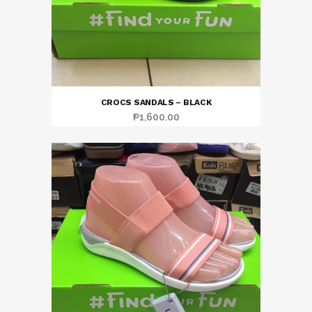
CROCS SANDALS – BLACK
₱
1,600.00