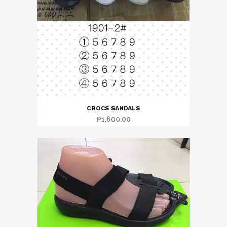
CROCS SANDALS
₱
1,600.00