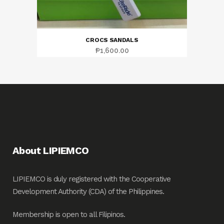
CROCS SANDALS
₱
1,600.00
About LIPIEMCO
LIPIEMCO is duly registered with the Cooperative
Development Authority (CDA) of the Philippines.
Membership is open to all Filipinos.