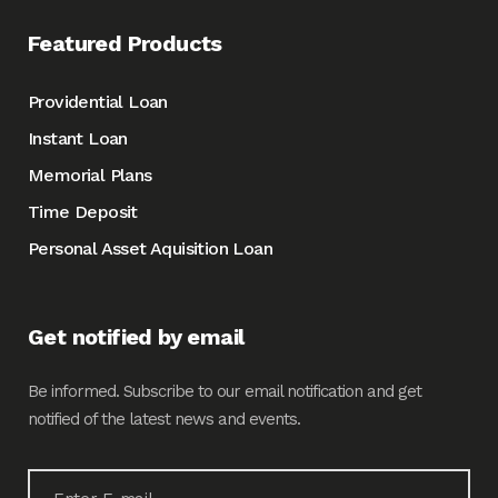
Featured Products
Providential Loan
Instant Loan
Memorial Plans
Time Deposit
Personal Asset Aquisition Loan
Get notified by email
Be informed. Subscribe to our email notification and get
notified of the latest news and events.