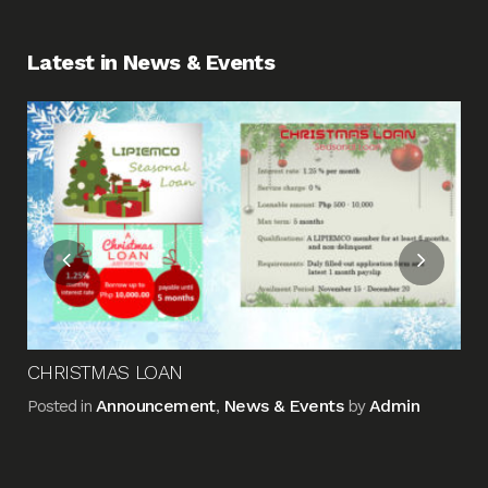
Latest in News & Events
Fin
Me
Pos
CHRISTMAS LOAN
Announcement
News & Events
Admin
Posted in
,
by