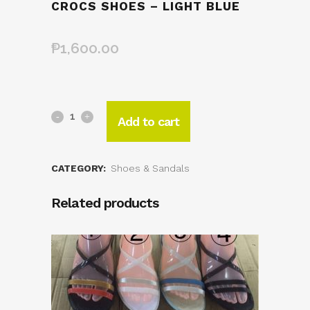
CROCS SHOES – LIGHT BLUE
₱
1,600.00
Add to cart
CATEGORY:
Shoes & Sandals
Related products