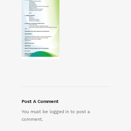
Post A Comment
You must be
logged in
to post a
comment.