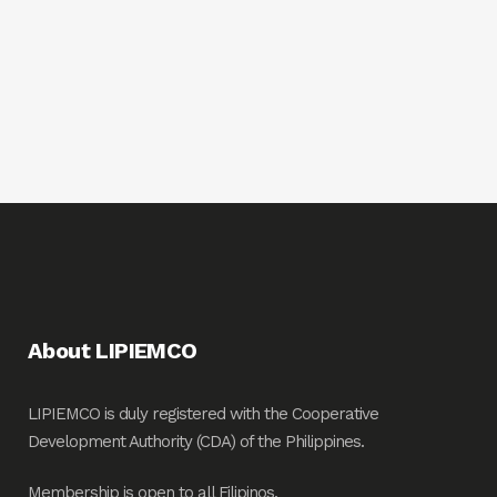
About LIPIEMCO
LIPIEMCO is duly registered with the Cooperative
Development Authority (CDA) of the Philippines.
Membership is open to all Filipinos.