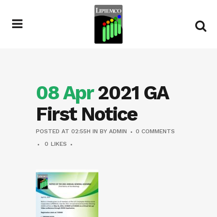
08 Apr
2021 GA
First Notice
POSTED AT 02:55H
IN
BY
ADMIN
0 COMMENTS
0
LIKES