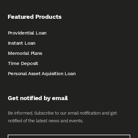
Featured Products
Providential Loan
Instant Loan
Memorial Plans
Time Deposit
Personal Asset Aquisition Loan
Get notified by email
Be informed. Subscribe to our email notification and get
notified of the latest news and events.