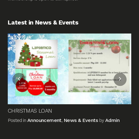
Latest in News & Events
Fin
Me
Pos
CHRISTMAS LOAN
Announcement
News & Events
Admin
Posted in
,
by