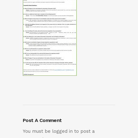
Post A Comment
You must be
logged in
to post a