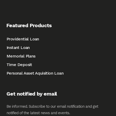
Featured Products
Providential Loan
Instant Loan
Memorial Plans
Time Deposit
Personal Asset Aquisition Loan
Get notified by email
Be informed. Subscribe to our email notification and get
notified of the latest news and events.