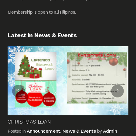
Membership is open to all Filipinos.
Latest in News & Events
Fin
Me
Pos
CHRISTMAS LOAN
Announcement
News & Events
Admin
Posted in
,
by