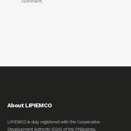
comment.
About LIPIEMCO
LIPIEMCO is duly registered with the Cooperative
Development Authority (CDA) of the Philippines.