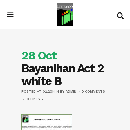
28 Oct
Bayanihan Act 2
white B
POSTED AT 02:20H
IN
BY
ADMIN
0 COMMENTS
0
LIKES