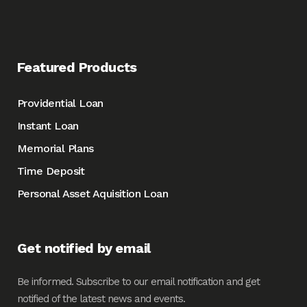
Featured Products
Providential Loan
Instant Loan
Memorial Plans
Time Deposit
Personal Asset Aquisition Loan
Get notified by email
Be informed. Subscribe to our email notification and get
notified of the latest news and events.