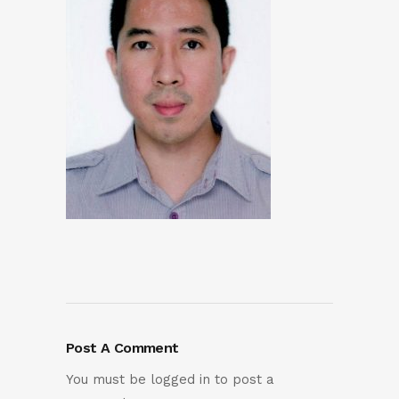
Post A Comment
You must be
logged in
to post a