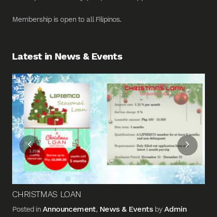
Membership is open to all Filipinos.
Latest in News & Events
Fin
Me
Pos
CHRISTMAS LOAN
Announcement
News & Events
Admin
Posted in
,
by