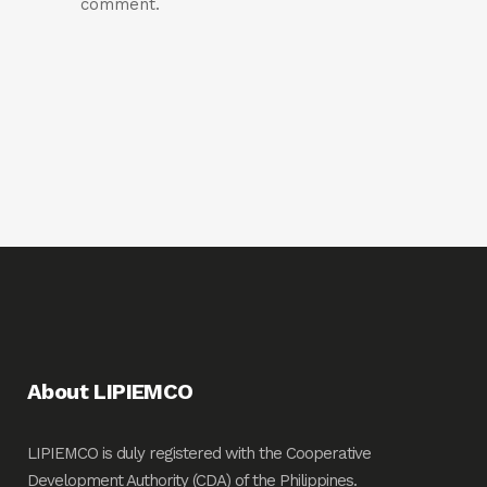
comment.
About LIPIEMCO
LIPIEMCO is duly registered with the Cooperative
Development Authority (CDA) of the Philippines.