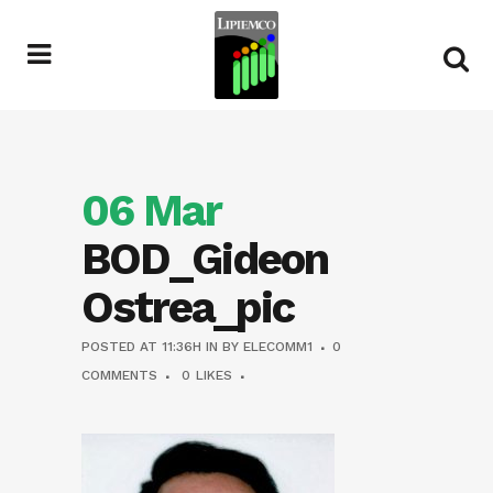
06 Mar
BOD_Gideon
Ostrea_pic
POSTED AT 11:36H
IN
BY
ELECOMM1
0
COMMENTS
0
LIKES