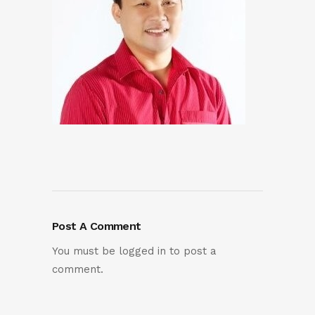
Post A Comment
You must be
logged in
to post a
comment.