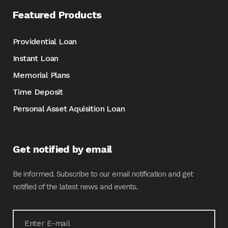
Featured Products
Providential Loan
Instant Loan
Memorial Plans
Time Deposit
Personal Asset Aquisition Loan
Get notified by email
Be informed. Subscribe to our email notification and get
notified of the latest news and events.