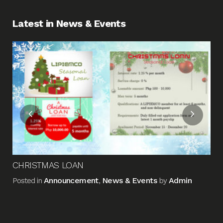
Latest in News & Events
Fin
Me
Pos
CHRISTMAS LOAN
Announcement
News & Events
Admin
Posted in
,
by