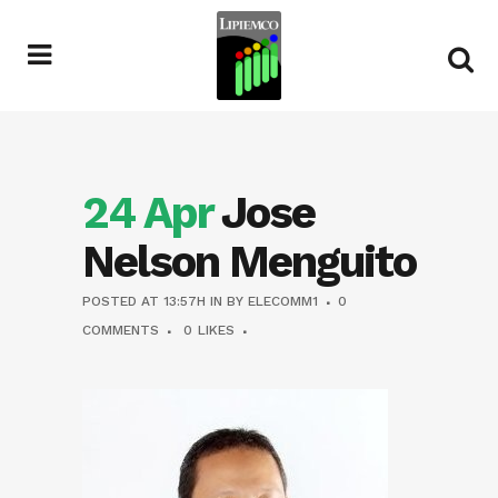
24 Apr
Jose
Nelson Menguito
POSTED AT 13:57H
IN
BY
ELECOMM1
0
COMMENTS
0
LIKES