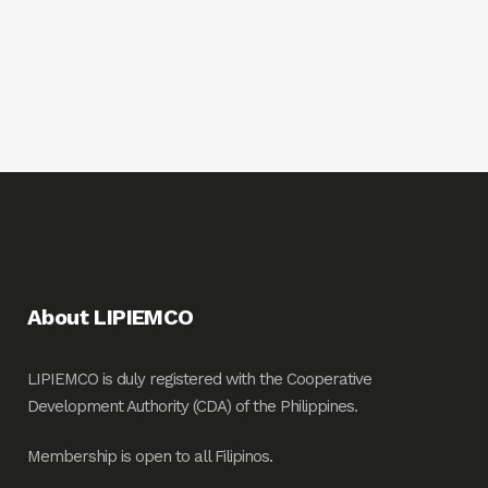
About LIPIEMCO
LIPIEMCO is duly registered with the Cooperative
Development Authority (CDA) of the Philippines.
Membership is open to all Filipinos.