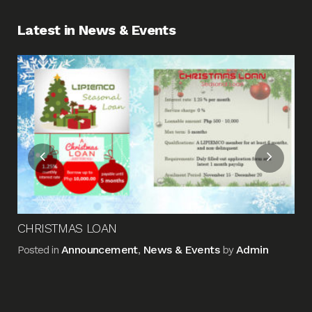
Latest in News & Events
Fin
Me
Pos
CHRISTMAS LOAN
Announcement
News & Events
Admin
Posted in
,
by