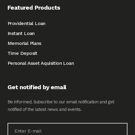
Featured Products
Providential Loan
Instant Loan
Memorial Plans
Time Deposit
Personal Asset Aquisition Loan
Get notified by email
Be informed. Subscribe to our email notification and get
notified of the latest news and events.