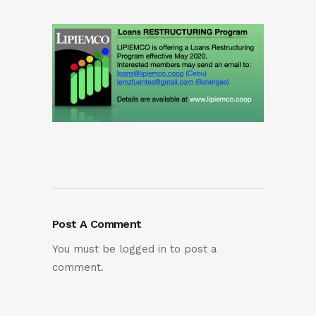
Post A Comment
You must be
logged in
to post a
comment.