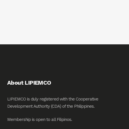
About LIPIEMCO
LIPIEMCO is duly registered with the Cooperative
Development Authority (CDA) of the Philippines.
Membership is open to all Filipinos.