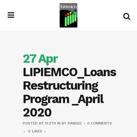
27 Apr
LIPIEMCO_Loans
Restructuring
Program _April
2020
POSTED AT 11:37H
IN
BY
SANDEE
0 COMMENTS
0
LIKES