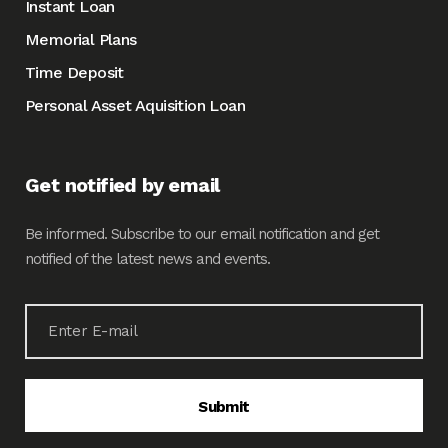
Instant Loan
Memorial Plans
Time Deposit
Personal Asset Aquisition Loan
Get notified by email
Be informed. Subscribe to our email notification and get
notified of the latest news and events.