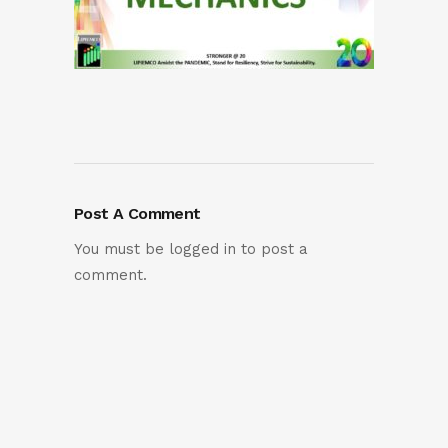
Post A Comment
You must be
logged in
to post a
comment.