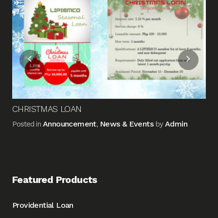
Me
Pos
CHRISTMAS LOAN
Announcement
News & Events
Admin
Posted in
,
by
Featured Products
Providential Loan