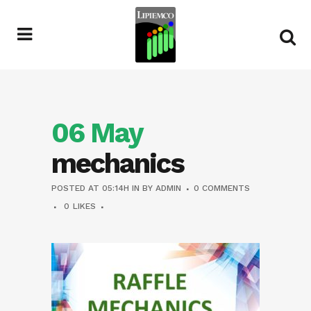
06 May
mechanics
POSTED AT 05:14H
IN
BY
ADMIN
0 COMMENTS
0
LIKES