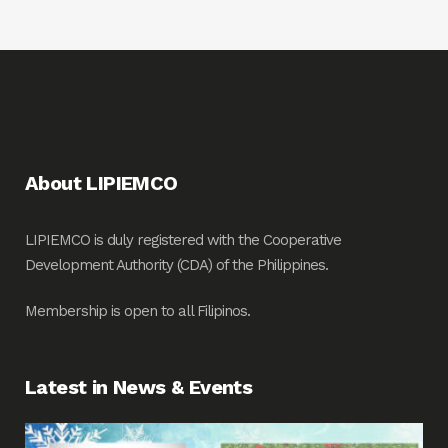
About LIPIEMCO
LIPIEMCO is duly registered with the Cooperative
Development Authority (CDA) of the Philippines.
Membership is open to all Filipinos.
Latest in News & Events
Fin