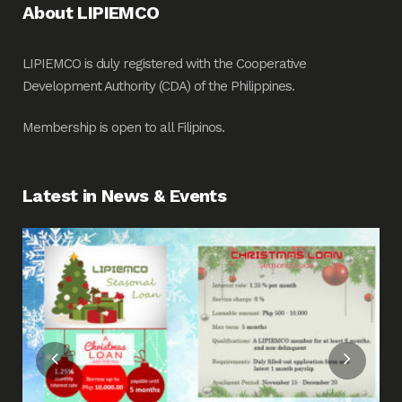
About LIPIEMCO
LIPIEMCO is duly registered with the Cooperative
Development Authority (CDA) of the Philippines.
Membership is open to all Filipinos.
Latest in News & Events
Fin
Me
Pos