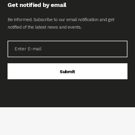
Get notified by email
Be informed. Subscribe to our email notification and get
notified of the latest news and events.
© 2020 LIPIEMCO. All rights reserved. Powered by
www.tigdesignsolutions.com