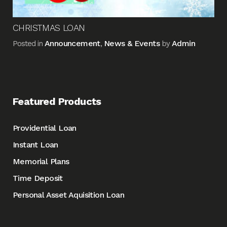
CHRISTMAS LOAN
Announcement
News & Events
Admin
Posted in
,
by
Featured Products
Providential Loan
Instant Loan
Memorial Plans
Time Deposit
Personal Asset Aquisition Loan