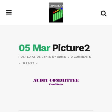
05 Mar
Picture2
POSTED AT 08:08H
IN
BY
ADMIN
0 COMMENTS
0
LIKES