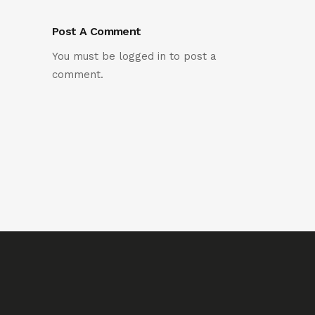
Post A Comment
You must be
logged in
to post a
comment.