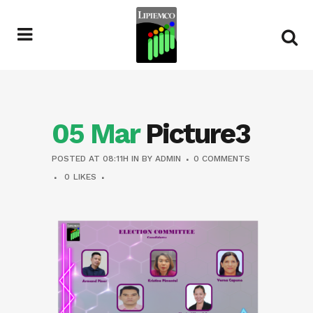
05 Mar
Picture3
POSTED AT 08:11H
IN
BY
ADMIN
0 COMMENTS
0
LIKES