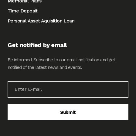
Memorial Plans
Time Deposit
Personal Asset Aquisition Loan
Get notified by email
Be informed. Subscribe to our email notification and get
notified of the latest news and events.