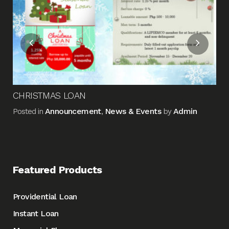
Pos
CHRISTMAS LOAN
Announcement
News & Events
Admin
Posted in
,
by
Featured Products
Providential Loan
Instant Loan