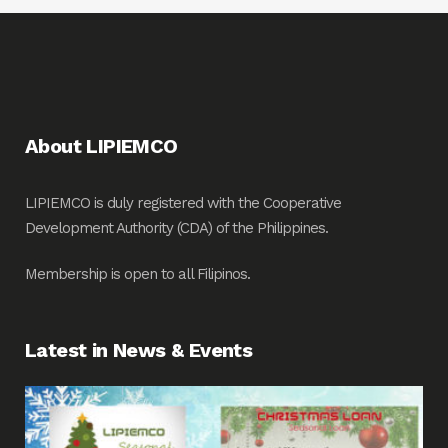
About LIPIEMCO
LIPIEMCO is duly registered with the Cooperative
Development Authority (CDA) of the Philippines.
Membership is open to all Filipinos.
Latest in News & Events
Fin
Me