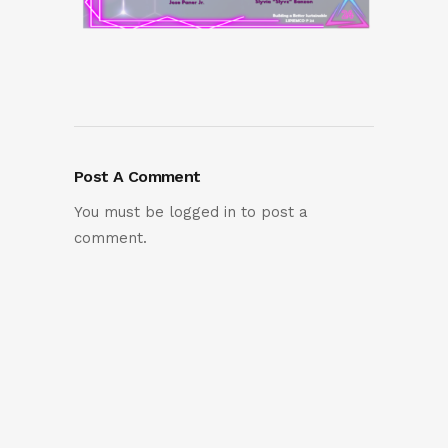
Post A Comment
You must be
logged in
to post a
comment.