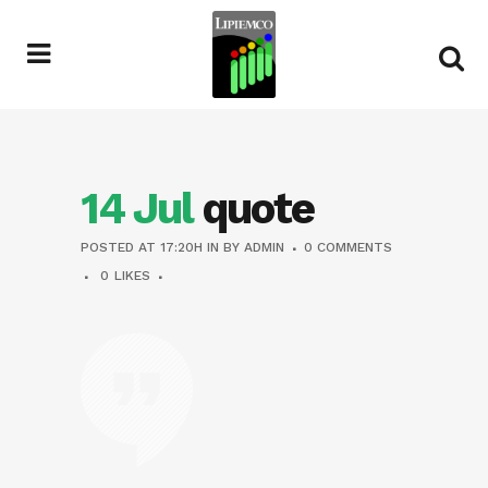
14 Jul
quote
POSTED AT 17:20H
IN
BY
ADMIN
0 COMMENTS
0
LIKES