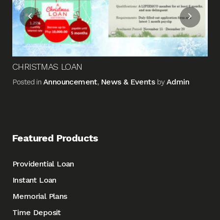
CHRISTMAS LOAN
Announcement
News & Events
Admin
Posted in
,
by
Featured Products
Providential Loan
Instant Loan
Memorial Plans
Time Deposit