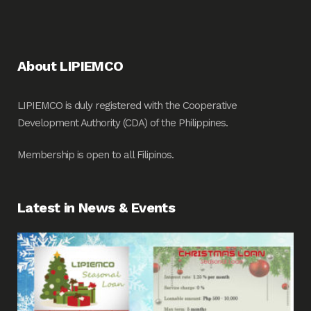
About LIPIEMCO
LIPIEMCO is duly registered with the Cooperative
Development Authority (CDA) of the Philippines.
Membership is open to all Filipinos.
Latest in News & Events
Fin
Me
Pos