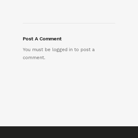
Post A Comment
You must be
logged in
to post a
comment.