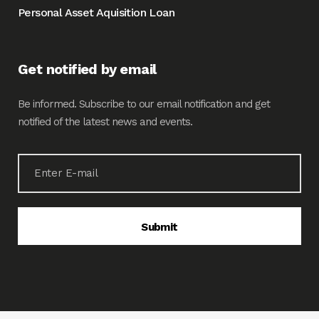
Personal Asset Aquisition Loan
Get notified by email
Be informed. Subscribe to our email notification and get
notified of the latest news and events.