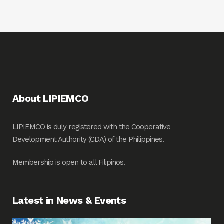
About LIPIEMCO
LIPIEMCO is duly registered with the Cooperative
Development Authority (CDA) of the Philippines.
Membership is open to all Filipinos.
Latest in News & Events