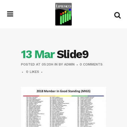
13 Mar
Slide9
POSTED AT 05:20H
IN
BY
ADMIN
0 COMMENTS
0
LIKES