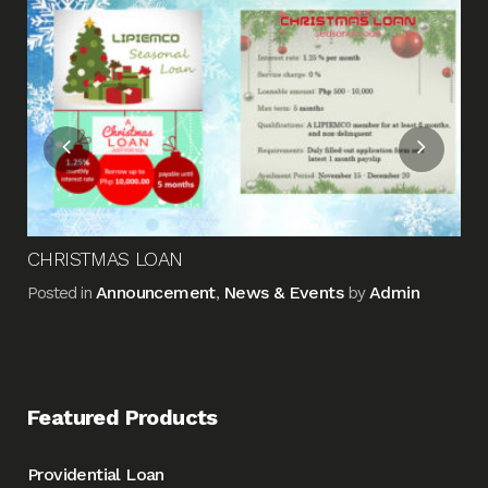
Fin
Me
Pos
CHRISTMAS LOAN
Announcement
News & Events
Admin
Posted in
,
by
Featured Products
Providential Loan