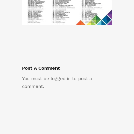
Post A Comment
You must be
logged in
to post a
comment.