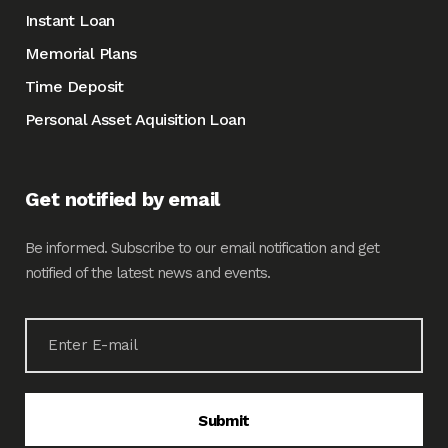
Instant Loan
Memorial Plans
Time Deposit
Personal Asset Aquisition Loan
Get notified by email
Be informed. Subscribe to our email notification and get
notified of the latest news and events.