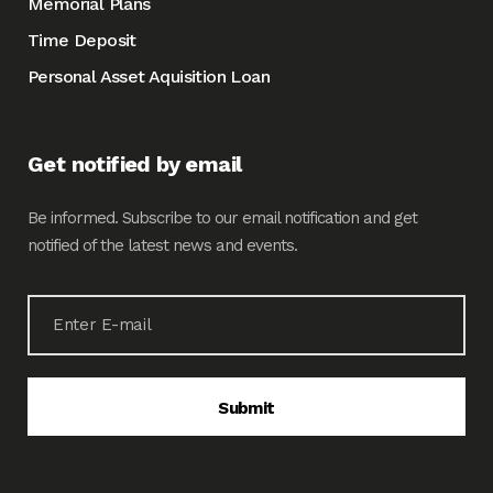
Memorial Plans
Time Deposit
Personal Asset Aquisition Loan
Get notified by email
Be informed. Subscribe to our email notification and get
notified of the latest news and events.