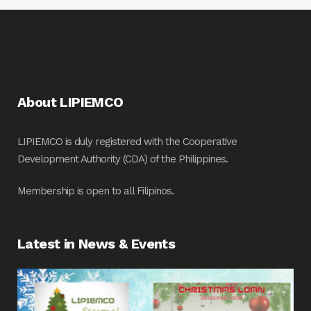
About LIPIEMCO
LIPIEMCO is duly registered with the Cooperative
Development Authority (CDA) of the Philippines.
Membership is open to all Filipinos.
Latest in News & Events
Fin
Me