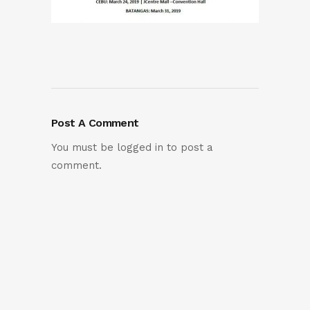
Post A Comment
You must be
logged in
to post a
comment.