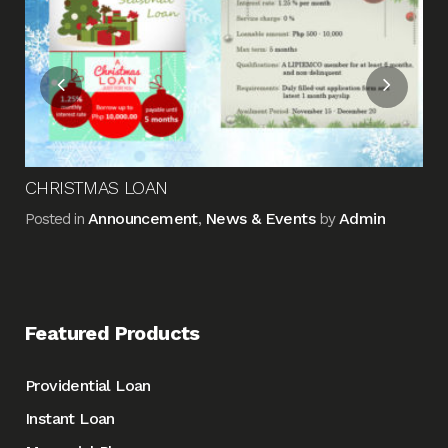
Pos
CHRISTMAS LOAN
Announcement
News & Events
Admin
Posted in
,
by
Featured Products
Providential Loan
Instant Loan