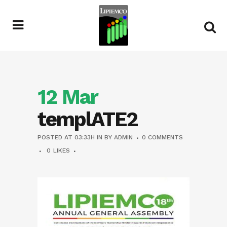
12 Mar
templATE2
POSTED AT 03:33H
IN
BY
ADMIN
0 COMMENTS
0
LIKES