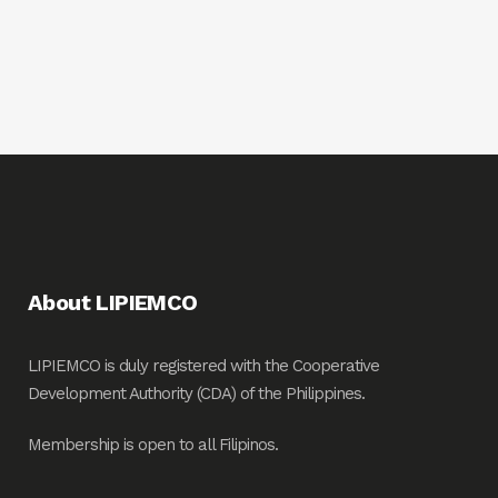
About LIPIEMCO
LIPIEMCO is duly registered with the Cooperative
Development Authority (CDA) of the Philippines.
Membership is open to all Filipinos.