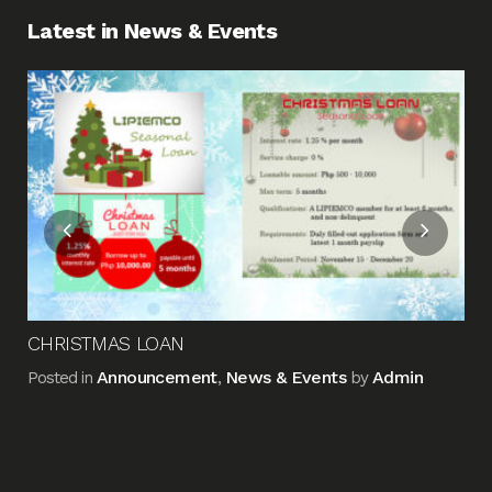
Latest in News & Events
Fin
Me
Pos
CHRISTMAS LOAN
Announcement
News & Events
Admin
Posted in
,
by