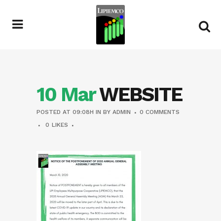
10 Mar
WEBSITE
POSTED AT 09:08H
IN
BY
ADMIN
0 COMMENTS
0
LIKES