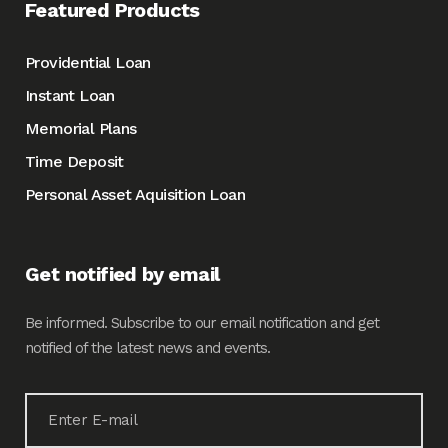
Featured Products
Providential Loan
Instant Loan
Memorial Plans
Time Deposit
Personal Asset Aquisition Loan
Get notified by email
Be informed. Subscribe to our email notification and get
notified of the latest news and events.