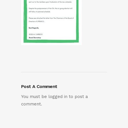
Post A Comment
You must be
logged in
to post a
comment.